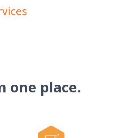
rvices
n one place.