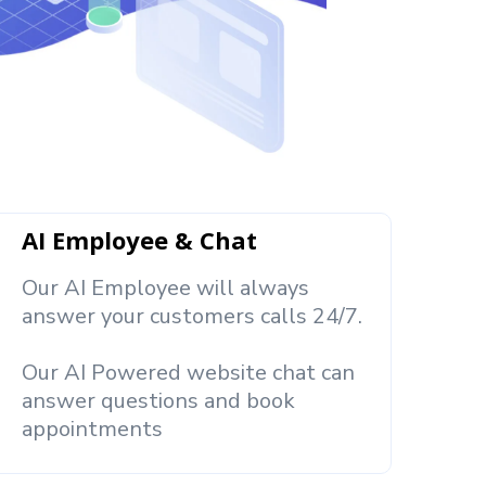
AI Employee & Chat
Our AI Employee will always
answer your customers calls 24/7.
Our AI Powered website chat can
answer questions and book
appointments