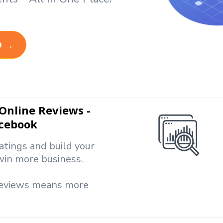
D →
nline Reviews -
acebook
atings and build your
win more business.
reviews means more