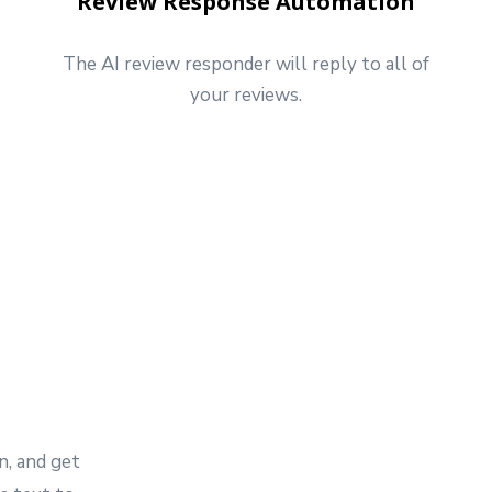
Review Response Automation
The AI review responder will reply to all of
your reviews.
e
n, and get