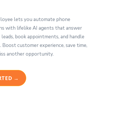
loyee lets you automate phone
s with lifelike AI agents that answer
fy leads, book appointments, and handle
Boost customer experience, save time,
iss another opportunity.
RTED →