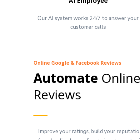
AI Employee
Our AI system works 24/7 to answer your
customer calls
Online Google & Facebook Reviews
Automate
Onlin
Reviews
Improve your ratings, build your reputatio