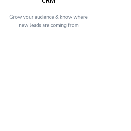
CRM
Grow your audience & know where
new leads are coming from