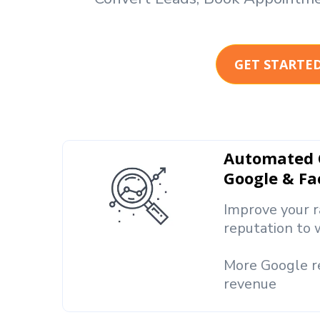
GET STARTE
Automated O
Google & F
Improve your r
reputation to 
More Google 
revenue