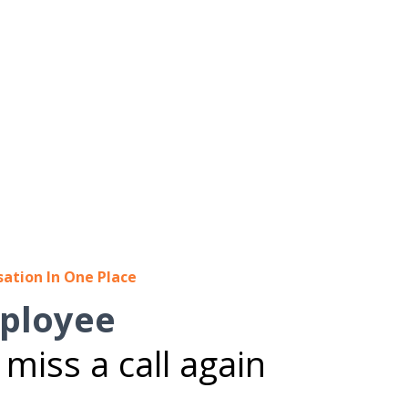
sation In One Place
ployee
miss a call again