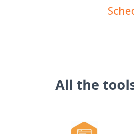
Sched
All the too