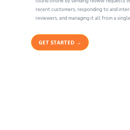
found online by sending review requests vi
recent customers, responding to and inter
reviewers, and managing it all from a single
GET STARTED →