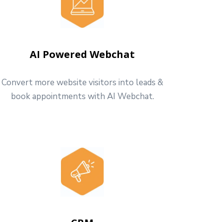
AI Powered Webchat
Convert more website visitors into leads &
book appointments with AI Webchat.