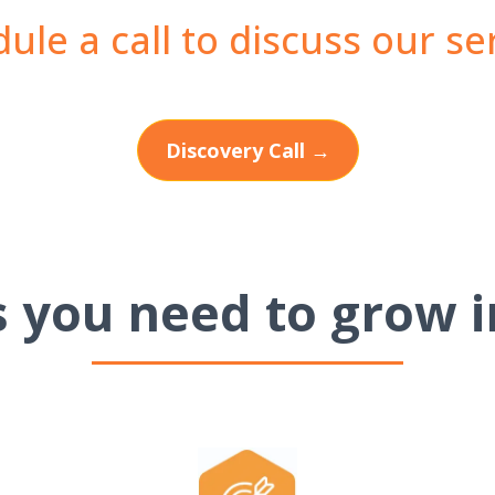
ule a call to discuss our se
Discovery Call →
ls you need to grow i