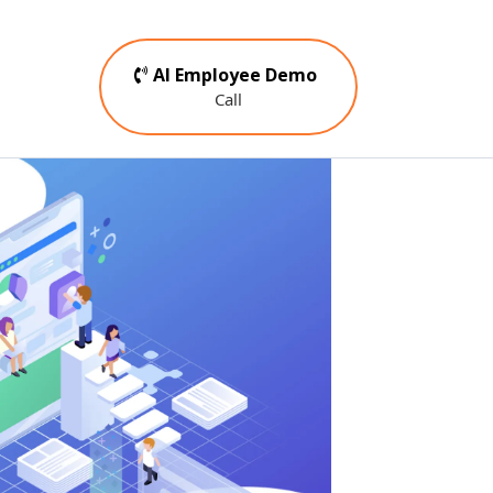
AI Employee Demo
Call