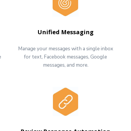
Unified Messaging
Manage your messages with a single inbox
e
for text, Facebook messages, Google
messages, and more.