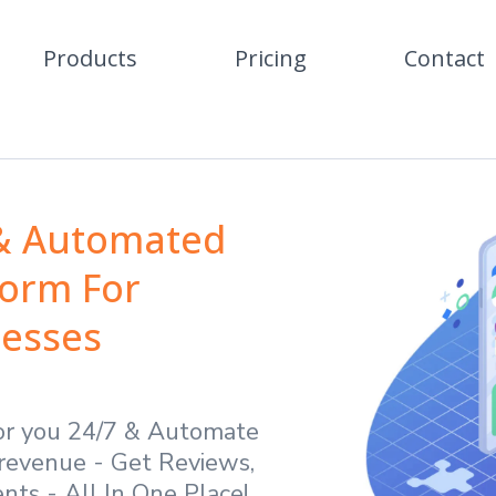
Products
Pricing
Contact
 & Automated
form For
nesses
or you 24/7 & Automate
revenue - Get Reviews,
ts - All In One Place!