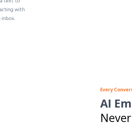
a text to
acting with
 inbox.
Every Conver
AI Em
Never 