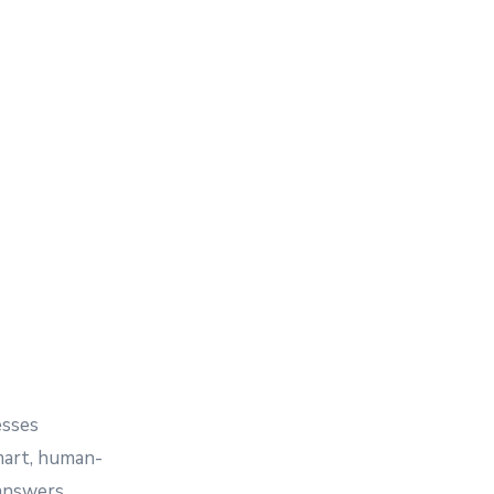
esses
mart, human-
 answers