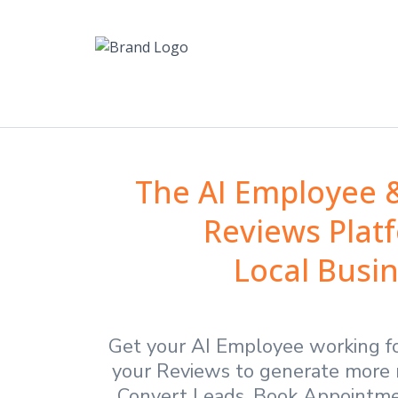
The AI Employee
Reviews Plat
Local Busi
Get your AI Employee working f
your Reviews to generate more 
Convert Leads, Book Appointmen