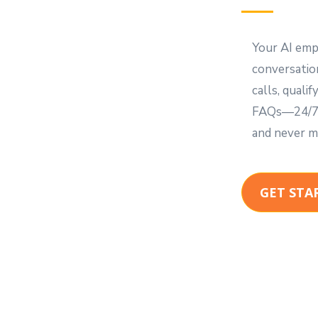
Your AI emp
conversation
calls, quali
FAQs—24/7. 
and never m
GET STA