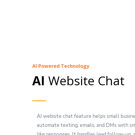
AI Powered Technology
AI
Website Chat
AI website chat feature helps small busin
automate texting, emails, and DMs with s
like responses. It handles lead follow-up,