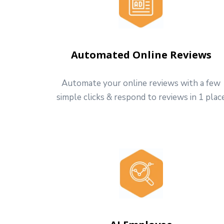
Automated Online Reviews
Automate your online reviews with a few
simple clicks & respond to reviews in 1 plac